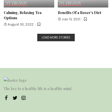
NUTRITION
NUTRITION
Calming, Relaxing Tea
Benefits Of a Boxer’s Diet
Options
July 13, 2021
August 30, 2022
LOAD MORE STORIES
The key to a healthy life is a healthy mind.