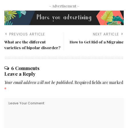
– Advertisement –
PREVIOUS ARTICLE
NEXT ARTICLE
What are the different
How to Get Rid of a Migraine
varieties of bipolar disorder?
6 Comments
Leave a Reply
Your email address will not be published.
Required fields are marked
*