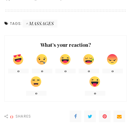
MASSAGES
TAGS:
What’s your reaction?
0
0
0
0
0
0
0
0
SHARES