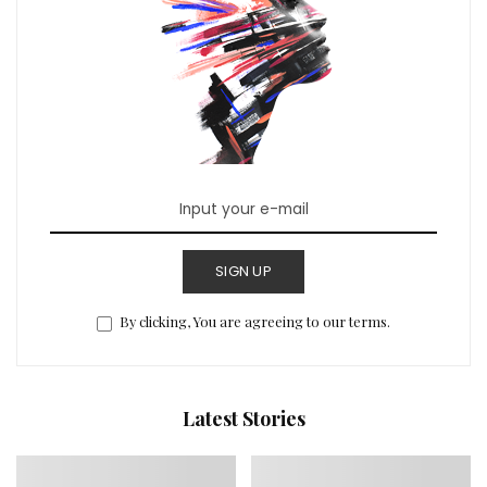
SIGN UP
By clicking, You are agreeing to our terms.
Latest Stories