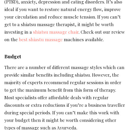
(PTSD), anxiety, depression and eating disorders. It’s also
ideal if you want to restore natural energy flow, improve
your circulation and reduce muscle tension. If you can’t
get to a shiatsu massage therapist, it might be worth
investing in a
shiatsu massage chair
. Check out our review
on the
best shiastu massage
machines available.
Budget
There are a number of different massage styles which can
provide similar benefits including shiatsu. However, the
majority of experts recommend regular sessions in order
to get the maximum benefit from this form of therapy.
Most specialists offer affordable deals with regular
discounts or extra reductions if you’re a business traveller
during special periods. If you can’t make this work with
your budget then it might be worth considering other
types of massage such as Ayurveda.