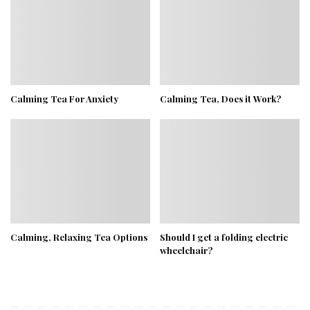
Calming Tea For Anxiety
Calming Tea, Does it Work?
Calming, Relaxing Tea Options
Should I get a folding electric
wheelchair?