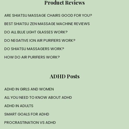
Product Reviews
ARE SHIATSU MASSAGE CHAIRS GOOD FOR YOU?
BEST SHIATSU ZEN MASSAGE MACHINE REVIEWS
DO ALL BLUE LIGHT GLASSES WORK?
DO NEGATIVE ION AIR PURIFIERS WORK?
DO SHIATSU MASSAGERS WORK?
HOW DO AIR PURIFIERS WORK?
ADHD Posts
ADHD IN GIRLS AND WOMEN
ALL YOU NEED TO KNOW ABOUT ADHD
ADHD IN ADULTS
SMART GOALS FOR ADHD
PROCRASTINATION VS ADHD