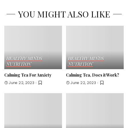
YOU MIGHT ALSO LIKE
HEALTHY MINDS
HEALTHY MINDS
NUTRITION
NUTRITION
Calming Tea For Anxiety
Calming Tea, Does it Work?
June 22, 2023
June 22, 2023