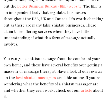
out the
Better Business Bureau (BBB) website
. The BBB is
an independent body that regulates businesses
throughout the USA, UK and Canada. It’s worth checking
out as there are many false shiatsu businesses. These
claim to be offering services when they have little
understanding of what this form of massage actually
involves.
You can get a shiatsu massage from the comfort of your
own home, and these have several benefits over getting a
masseur or massage therapist. Have a look at our reviews
on the
best shiatsu massagers
available online. If you’re
wondering what the benefits of a shiatsu massager are
and whether they even work, check out our
article
about
it.