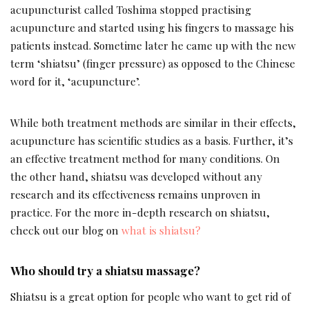
acupuncturist called Toshima stopped practising
acupuncture and started using his fingers to massage his
patients instead. Sometime later he came up with the new
term ‘shiatsu’ (finger pressure) as opposed to the Chinese
word for it, ‘acupuncture’.
While both treatment methods are similar in their effects,
acupuncture has scientific studies as a basis. Further, it’s
an effective treatment method for many conditions. On
the other hand, shiatsu was developed without any
research and its effectiveness remains unproven in
practice. For the more in-depth research on shiatsu,
check out our blog on
what is shiatsu?
Who should try a shiatsu massage?
Shiatsu is a great option for people who want to get rid of