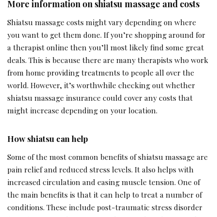
More information on shiatsu massage and costs
Shiatsu massage costs might vary depending on where
you want to get them done. If you’re shopping around for
a therapist online then you’ll most likely find some great
deals. This is because there are many therapists who work
from home providing treatments to people all over the
world. However, it’s worthwhile checking out whether
shiatsu massage insurance could cover any costs that
might increase depending on your location.
How shiatsu can help
Some of the most common benefits of shiatsu massage are
pain relief and reduced stress levels. It also helps with
increased circulation and easing muscle tension. One of
the main benefits is that it can help to treat a number of
conditions. These include post-traumatic stress disorder