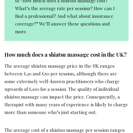
to “How much does a shiatsu massage cost?
What’s the average rate per session? How can I
find a professional? And what about insurance
coverage?” We’ll answer these questions and
more.
How much does a shiatsu massage cost in the UK?
The average shiatsu massage price in the UK ranges
between £20 and £50 per session, although there are
some extremely well-known practitioners who charge
upwards of £100 for a session. The quality of individual
shiatsu massage can impact the price. Consequently, a
therapist with many years of experience is likely to charge
more than someone who’s just starting out.
The average cost of a shiatsu massage per session ranges