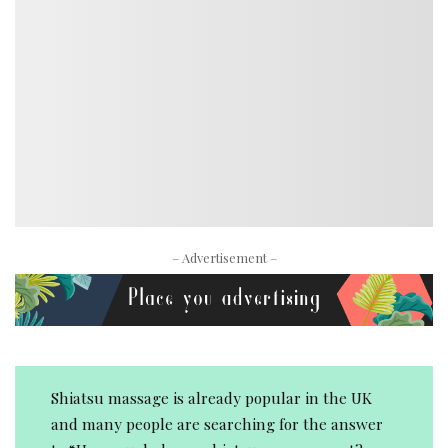
– Advertisement –
Shiatsu massage is already popular in the UK
and many people are searching for the answer