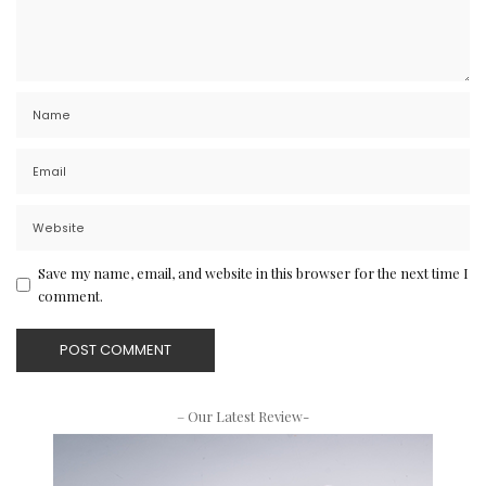
Save my name, email, and website in this browser for the next time I
comment.
– Our Latest Review-