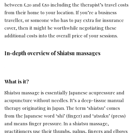
between £20 and £50 including the therapist’s travel costs
from their home to your location. If you’re a business
traveller, or someone who has to pay extra for insurance
cover, then it might be worthwhile negotiating these
additional costs into the overall price of your sessions.
In-depth overview of Shiatsu massages
What is it?
Shiatsu massage is essentially Japanese acupressure and
acupuncture without needles. It’s a deep-tissue manual
therapy originating in Japan. The term ‘shiatsu’ comes
from the Japanese word ‘shi’ (finger) and ‘atsuku’ (press)
and means finger pressure. In a shiatsu massage,
practitioners use their thumbs, palms, fingers and elbows