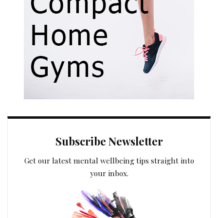
Subscribe Newsletter
Get our latest mental wellbeing tips straight into
your inbox.