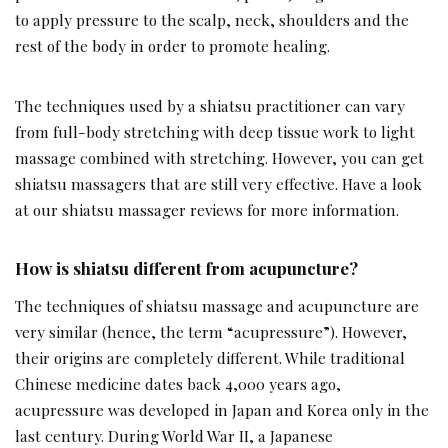
to apply pressure to the scalp, neck, shoulders and the
rest of the body in order to promote healing.
The techniques used by a shiatsu practitioner can vary
from full-body stretching with deep tissue work to light
massage combined with stretching. However, you can get
shiatsu massagers that are still very effective. Have a look
at our shiatsu massager reviews for more information.
How is shiatsu different from acupuncture?
The techniques of shiatsu massage and acupuncture are
very similar (hence, the term “acupressure”). However,
their origins are completely different. While traditional
Chinese medicine dates back 4,000 years ago,
acupressure was developed in Japan and Korea only in the
last century. During World War II, a Japanese