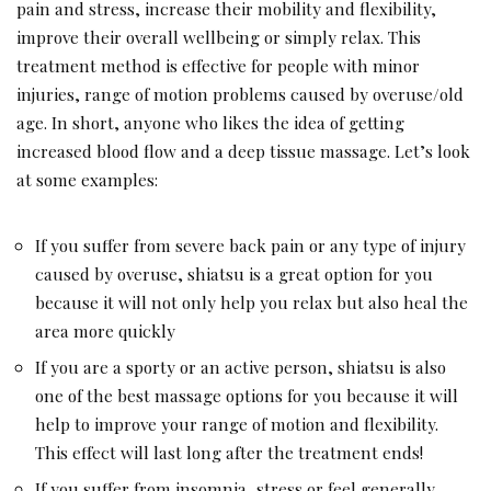
pain and stress, increase their mobility and flexibility,
improve their overall wellbeing or simply relax. This
treatment method is effective for people with minor
injuries, range of motion problems caused by overuse/old
age. In short, anyone who likes the idea of ​​getting
increased blood flow and a deep tissue massage. Let’s look
at some examples:
If you suffer from severe back pain or any type of injury
caused by overuse, shiatsu is a great option for you
because it will not only help you relax but also heal the
area more quickly
If you are a sporty or an active person, shiatsu is also
one of the best massage options for you because it will
help to improve your range of motion and flexibility.
This effect will last long after the treatment ends!
If you suffer from insomnia, stress or feel generally