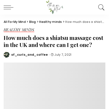
All For My Mind
>
Blog
>
Healthy minds
>
How much does a shiatsu massage cost in the UK and where can I get one?
HEALTHY MINDS
How much does a shiatsu massage cost
in the UK and where can I get one?
of_curls_and_coffee
July 7, 2021
Posted
by