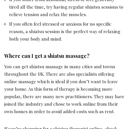
tired all the time, try having regular shiatsu sessions to
relieve tension and relax the muscles.
If you often feel stressed or anxious for no specific
reason, a shiatsu session is the perfect way of relaxing
both your body and mind.
Where can I get a shiatsu massage?
You can get shiatsu massage in many cities and towns
throughout the UK. There are also specialists offering
online massage which is ideal if you don’t want to leave
your home. As this form of therapy is becoming more
popular, there are many new practitioners. They may have
joined the industry and chose to work online from their
own homes in order to avoid added costs such as rent.
If you’re shopping for a shiatsu therapist online, check