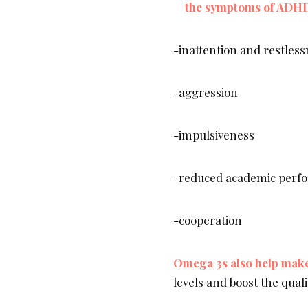
the symptoms of ADH
-inattention and restles
-aggression
-impulsiveness
-reduced academic perf
-cooperation
Omega 3s also help make 
levels and boost the quali