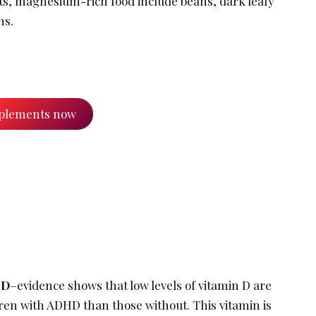
s, magnesium-rich food include beans, dark leafy
ns.
plements now
 D
–evidence shows that low levels of vitamin D are
en with ADHD than those without. This vitamin is