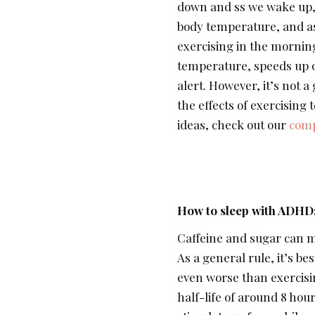
down and ss we wake up, 
body temperature, and as 
exercising in the morning
temperature, speeds up o
alert. However, it’s not a
the effects of exercising
ideas, check out our
comp
How to sleep with ADHD
Caffeine and sugar can 
As a general rule, it’s b
even worse than exercisin
half-life of around 8 hou