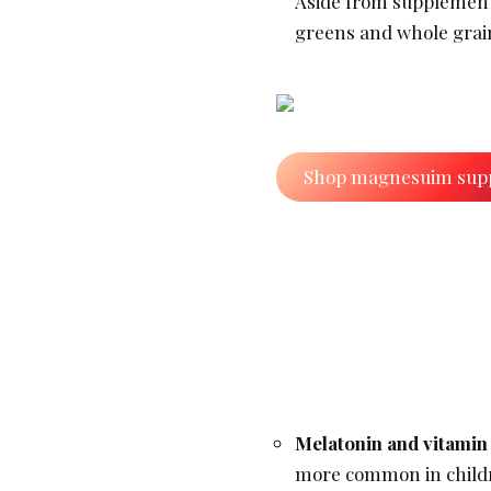
Aside from supplement
greens and whole grai
Shop magnesuim sup
Melatonin and vitamin
more common in childr