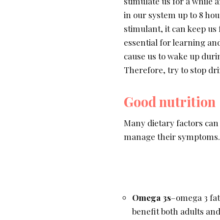
stimulate us for a while 
in our system up to 8 hou
stimulant, it can keep us
essential for learning a
cause us to wake up during
Therefore, try to stop dr
Good nutrition
Many dietary factors can
manage their symptoms.
Omega 3s
–omega 3 fatt
benefit both adults and