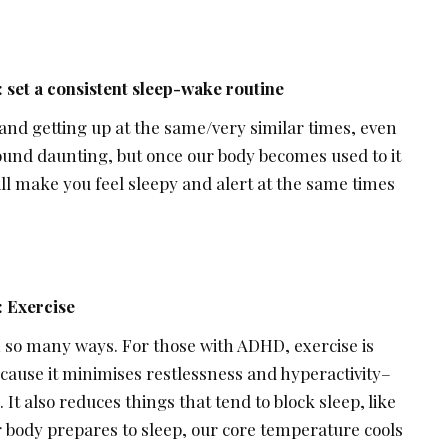
:
set a consistent sleep-wake routine
and getting up at the same/very similar times, even
und daunting, but once our body becomes used to it
ll make you feel sleepy and alert at the same times
 Exercise
n so many ways. For those with ADHD, exercise is
cause it minimises restlessness and hyperactivity–
 also reduces things that tend to block sleep, like
r body prepares to sleep, our core temperature cools