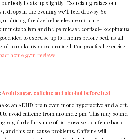
our body heats up slightly. Exercising raises our
it drops in the evening we’ll feel drowsy. So
 or during the day helps elevate our core
ur metabolism and helps release cortisol– keeping us
 good idea to exercise up to 4 hours before bed, as all
 tend to make us more aroused. For practical exercise
act home gym reviews.
:
Avoid sugar, caffeine and alcohol before bed
make an ADHD brain even more hyperactive and alert.
est to avoid caffeine from around 2 pm. This may sound
g regularly for some of us! However, caffeine has a
rs, and this can cause problems. Caffeine will