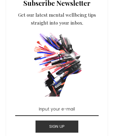
Subscribe Newsletter
Get our latest mental wellbeing tips
straight into your inbox.
SIGN UP