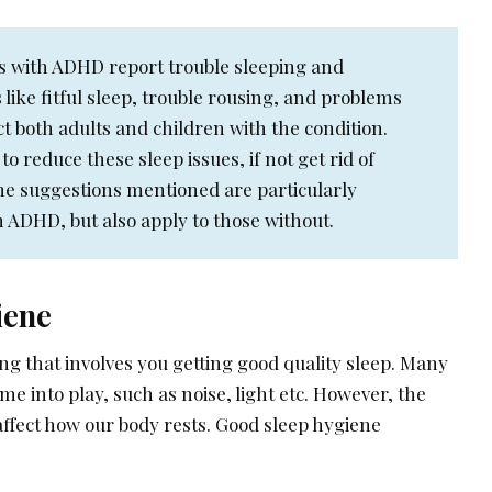
s with ADHD report trouble sleeping and
 like fitful sleep, trouble rousing, and problems
ect both adults and children with the condition.
 to reduce these sleep issues, if not get rid of
e suggestions mentioned are particularly
h ADHD, but also apply to those without.
iene
ing that involves you getting good quality sleep. Many
e into play, such as noise, light etc. However, the
ffect how our body rests. Good sleep hygiene