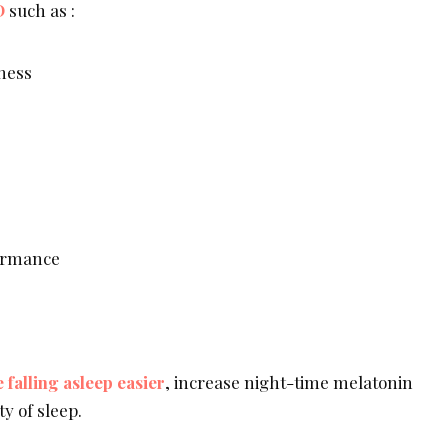
D
such as :
sness
ormance
falling asleep easier
, increase night-time melatonin
ty of sleep.