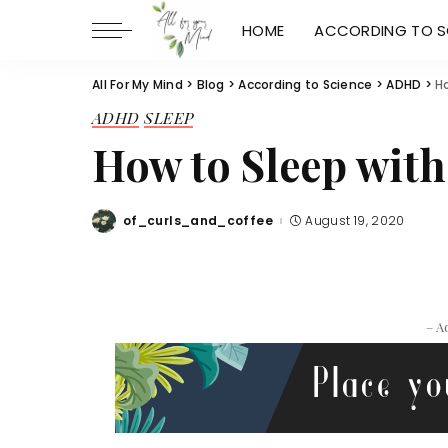
HOME
ACCORDING TO S
All For My Mind
>
Blog
>
According to Science
>
ADHD
>
H
ADHD
SLEEP
How to Sleep wit
of_curls_and_coffee
August 19, 2020
Posted
by
– A