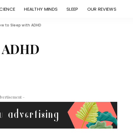
CIENCE
HEALTHY MINDS
SLEEP
OUR REVIEWS
ow to Sleep with ADHD
h ADHD
dvertisement –