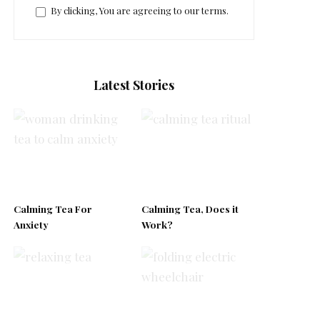
By clicking, You are agreeing to our terms.
Latest Stories
Calming Tea For
Calming Tea, Does it
Anxiety
Work?