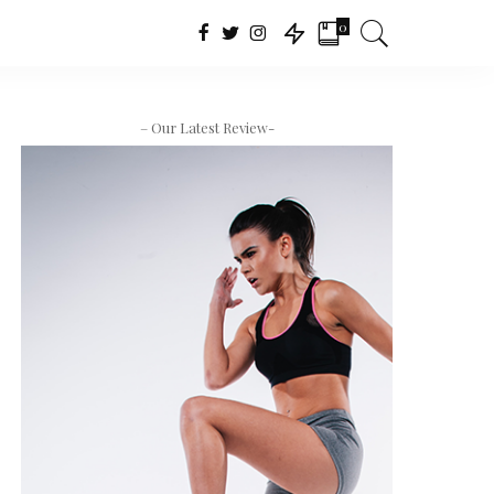
0
– Our Latest Review-