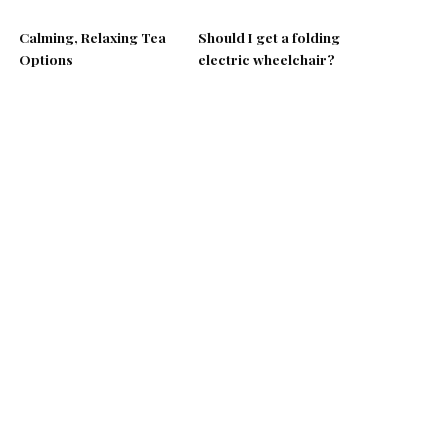
Calming, Relaxing Tea
Should I get a folding
Options
electric wheelchair?