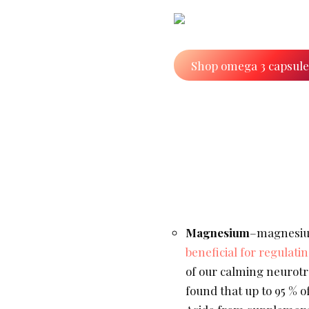
Shop omega 3 capsul
Magnesium
–magnesiu
beneficial for regulat
of our calming neurotra
found that up to 95 % o