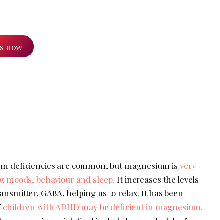
es now
m deficiencies are common, but magnesium is
very
ing moods, behaviour and sleep.
It increases the levels
nsmitter, GABA, helping us to relax. It has been
f
children with ADHD may be deficient in magnesium.