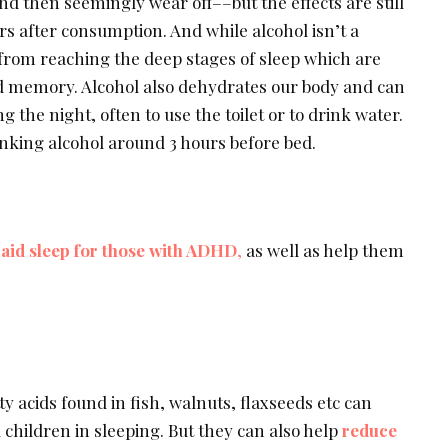
and then seemingly wear off––but the effects are still
rs after consumption. And while alcohol isn’t a
 from reaching the deep stages of sleep which are
nd memory. Alcohol also dehydrates our body and can
 the night, often to use the toilet or to drink water.
inking alcohol around 3 hours before bed.
aid sleep for those with ADHD
,
as well as help them
y acids found in fish, walnuts, flaxseeds etc can
 children in sleeping. But they can also help
reduce