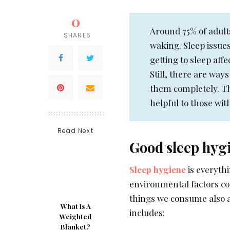
0
Around 75% of adult
SHARES
waking. Sleep issues
getting to sleep aff
Still, there are ways
them completely. Th
helpful to those wit
Read Next
Good sleep hyg
Sleep hygiene
is everyth
environmental factors com
things we consume also a
What Is A
includes:
Weighted
Blanket?