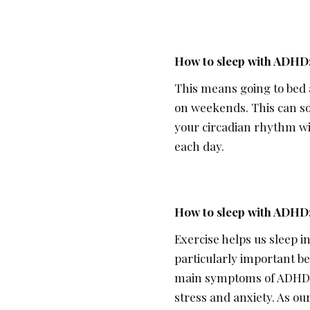
How to sleep with ADHD
This means going to bed 
on weekends. This can so
your circadian rhythm wi
each day.
How to sleep with ADHD:
Exercise helps us sleep i
particularly important be
main symptoms of ADHD. It
stress and anxiety. As ou