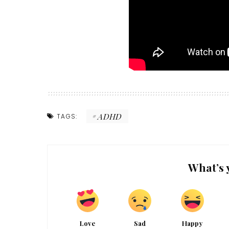
ADHD
TAGS:
What’s 
Love
Sad
Happy