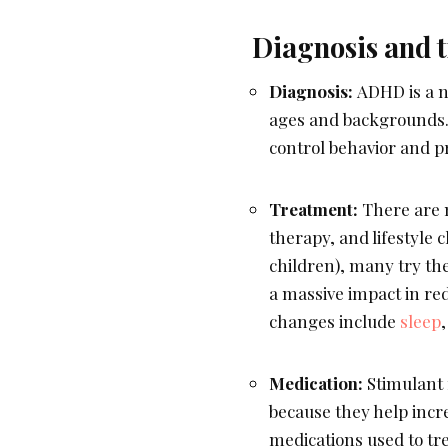
Diagnosis and 
Diagnosis:
ADHD is a n
ages and backgrounds. A
control behavior and p
Treatment:
There are 
therapy, and lifestyle 
children), many try th
a massive impact in re
changes include
sleep
,
Medication:
Stimulant 
because they help incr
medications used to tr