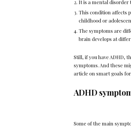
It is a mental disorder 
This condition affects p
childhood or adolesce
The symptoms are diffe
brain develops at diffe
Still, if you have ADHD, 
symptoms. And these migh
article on smart goals f
ADHD sympto
Some of the main sympto