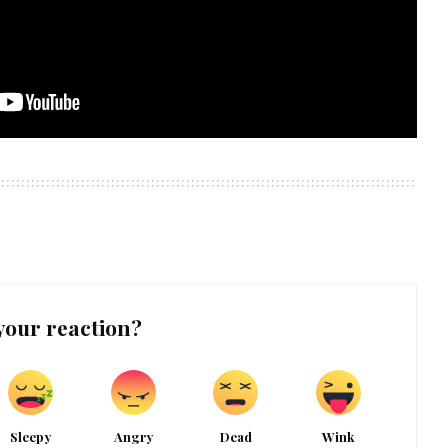
your reaction?
Sleepy
Angry
Dead
Wink