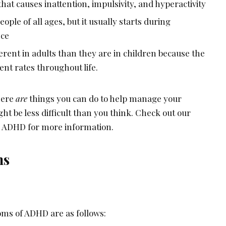
that causes inattention, impulsivity, and hyperactivity
eople of all ages, but it usually starts during
nce
rent in adults than they are in children because the
rent rates throughout life.
there
are
things you can do to help manage your
t be less difficult than you think. Check out our
or ADHD for more information.
ms
ms of ADHD are as follows: