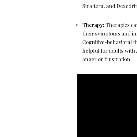
Strattera, and Dexedri
Therapy:
Therapies ca
their symptoms and im
Cognitive-behavioral t
helpful for adults wi
anger or frustration.