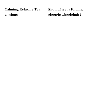
Calming, Relaxing Tea
Should I get a folding
Options
electric wheelchair?