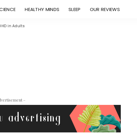
CIENCE
HEALTHY MINDS
SLEEP
OUR REVIEWS
DHD in Adults
dvertisement –