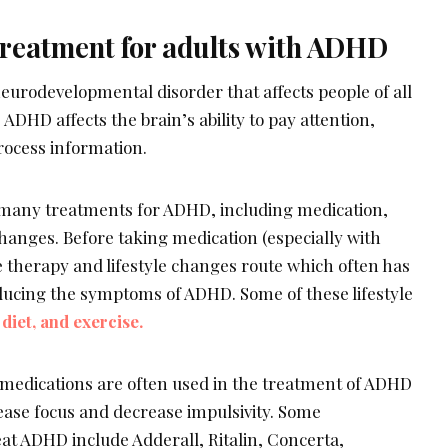
treatment for adults with ADHD
eurodevelopmental disorder that affects people of all
DHD affects the brain’s ability to pay attention,
rocess information.
many treatments for ADHD, including medication,
changes. Before taking medication (especially with
e therapy and lifestyle changes route which often has
ducing the symptoms of ADHD. Some of these lifestyle
diet, and exercise.
medications are often used in the treatment of ADHD
ease focus and decrease impulsivity. Some
eat ADHD include Adderall, Ritalin, Concerta,