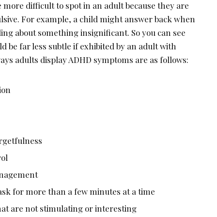
 more difficult to spot in an adult because they are
lsive. For example, a child might answer back when
ing about something insignificant. So you can see
 be far less subtle if exhibited by an adult with
ys adults display ADHD symptoms are as follows:
ion
rgetfulness
rol
management
 task for more than a few minutes at a time
hat are not stimulating or interesting