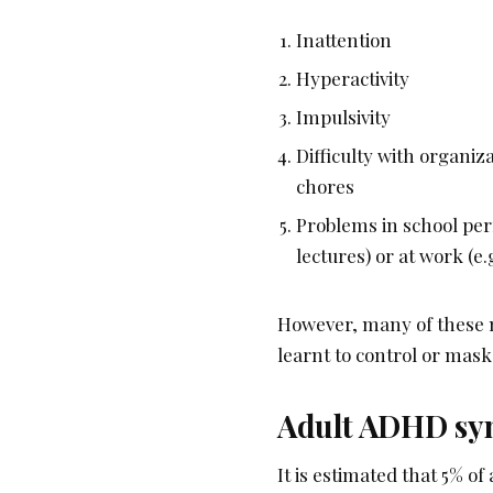
Inattention
Hyperactivity
Impulsivity
Difficulty with organi
chores
Problems in school perf
lectures) or at work (e.
However, many of these m
learnt to control or mas
Adult ADHD s
It is estimated that 5% 