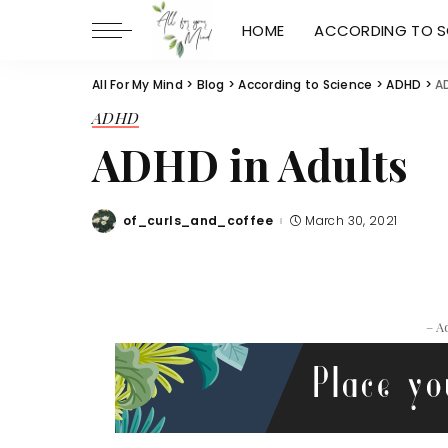
HOME
ACCORDING TO S
All For My Mind
>
Blog
>
According to Science
>
ADHD
>
A
ADHD
ADHD in Adults
of_curls_and_coffee
March 30, 2021
Posted
by
– A