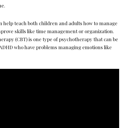
ne.
n help teach both children and adults how to manage
prove skills like time management or organization.
herapy (CBT) is one type of psychotherapy that can be
th ADHD who have problems managing emotions like