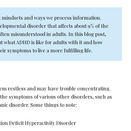
nt mindsets and ways we process information.
lopmental disorder that affects about 9% of the
 often misunderstood in adults. In this blog post,
ut what ADHD is like for adults with it and how
r symptoms to live a more fulfilling life.
em restless and may have trouble concentrating.
 the symptoms of various other disorders, such as
anic disorder. Some things to note:
ion Deficit Hyperactivity Disorder