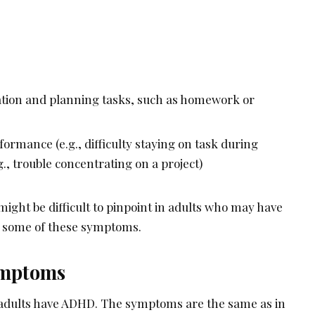
zation and planning tasks, such as homework or
ormance (e.g., difficulty staying on task during
g., trouble concentrating on a project)
ight be difficult to pinpoint in adults who may have
k some of these symptoms.
ymptoms
of adults have ADHD. The symptoms are the same as in