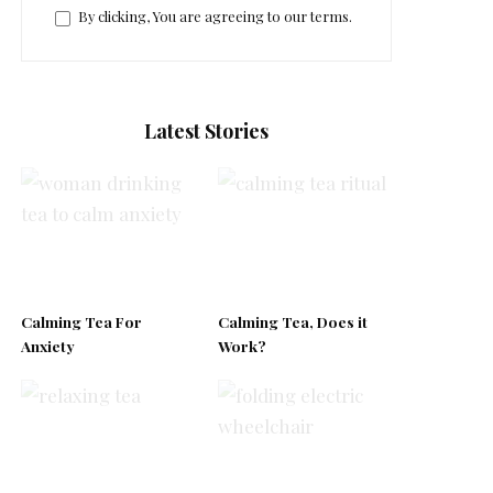
By clicking, You are agreeing to our terms.
Latest Stories
Calming Tea For
Calming Tea, Does it
Anxiety
Work?