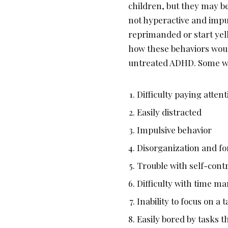
children, but they may be
not hyperactive and impu
reprimanded or start yell
how these behaviors would
untreated ADHD. Some wa
Difficulty paying attent
Easily distracted
Impulsive behavior
Disorganization and fo
Trouble with self-cont
Difficulty with time 
Inability to focus on a
Easily bored by tasks t