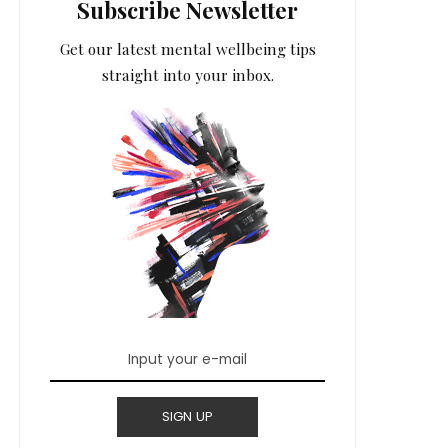
Subscribe Newsletter
Get our latest mental wellbeing tips
straight into your inbox.
SIGN UP