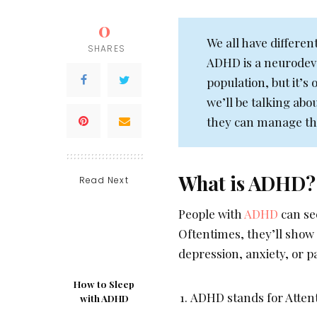
0
We all have differe
SHARES
ADHD is a neurodeve
population, but it’s
we’ll be talking abo
they can manage thei
What is ADHD?
Read Next
People with
ADHD
can se
Oftentimes, they’ll show
depression, anxiety, or p
How to Sleep
ADHD stands for Attent
with ADHD