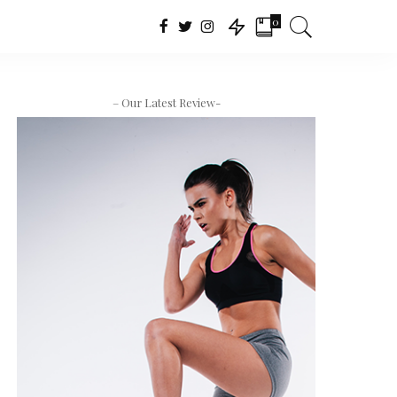
0
– Our Latest Review-