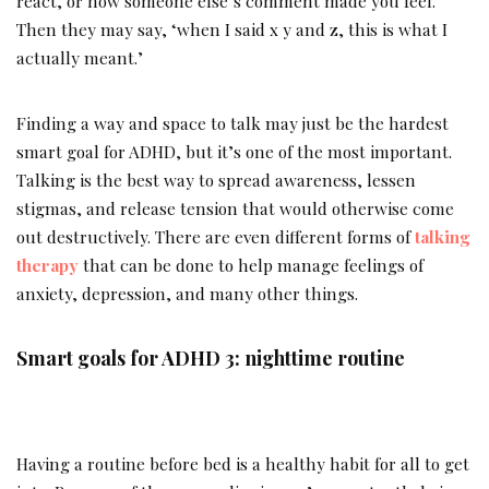
react, or how someone else’s comment made you feel.
Then they may say, ‘when I said x y and z, this is what I
actually meant.’
Finding a way and space to talk may just be the hardest
smart goal for ADHD, but it’s one of the most important.
Talking is the best way to spread awareness, lessen
stigmas, and release tension that would otherwise come
out destructively. There are even different forms of
talking
therapy
that can be done to help manage feelings of
anxiety, depression, and many other things.
Smart goals for ADHD 3: nighttime routine
Having a routine before bed is a healthy habit for all to get