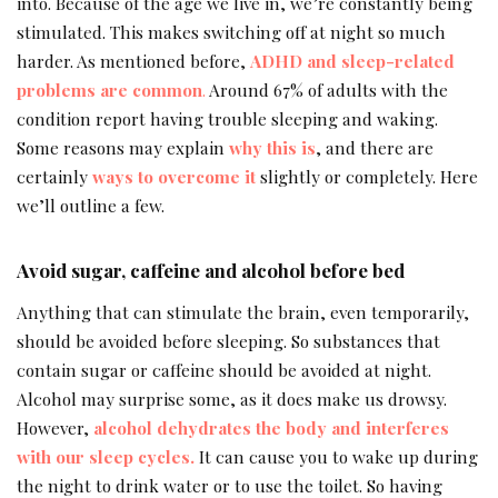
into. Because of the age we live in, we’re constantly being
stimulated. This makes switching off at night so much
harder. As mentioned before,
ADHD and sleep-related
problems are common
.
Around 67% of adults with the
condition report having trouble sleeping and waking.
Some reasons may explain
why this is
, and there are
certainly
ways to overcome it
slightly or completely. Here
we’ll outline a few.
Avoid sugar, caffeine and alcohol before bed
Anything that can stimulate the brain, even temporarily,
should be avoided before sleeping. So substances that
contain sugar or caffeine should be avoided at night.
Alcohol may surprise some, as it does make us drowsy.
However,
alcohol dehydrates the body and interferes
with our sleep cycles.
It can cause you to wake up during
the night to drink water or to use the toilet. So having