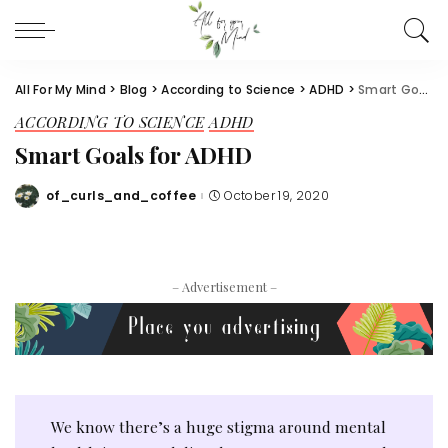
All For My Mind
>
Blog
>
According to Science
>
ADHD
>
Smart Goals for ADHD
ACCORDING TO SCIENCE
ADHD
Smart Goals for ADHD
of_curls_and_coffee
October 19, 2020
Posted
by
– Advertisement –
We know there’s a huge stigma around mental