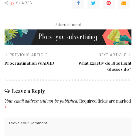
0
SHARES
– Advertisement –
PREVIOUS ARTICLE
NEXT ARTICLE
Procrastination vs ADHD
What Exactly do Blue Light
Glasses do?
Leave a Reply
Your email address will not be published.
Required fields are marked
*