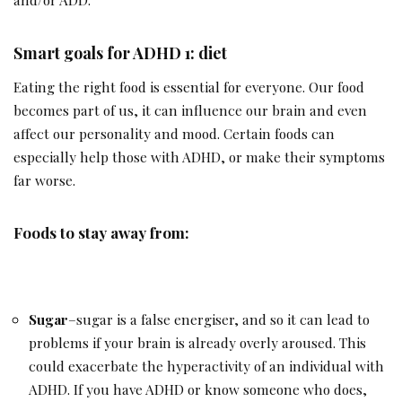
Smart goals for ADHD 1: diet
Eating the right food is essential for everyone. Our food
becomes part of us, it can influence our brain and even
affect our personality and mood. Certain foods can
especially help those with ADHD, or make their symptoms
far worse.
Foods to stay away from:
Sugar
–sugar is a false energiser, and so it can lead to
problems if your brain is already overly aroused. This
could exacerbate the hyperactivity of an individual with
ADHD. If you have ADHD or know someone who does,