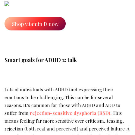
Shop vitamin D now
Smart goals for ADHD 2: talk
Lots of individuals with ADHD find expressing their
emotions to be challenging. This can be for several
reasons. It’s common for those with ADHD and ADD to
suffer from
rejection-sensitive dysphoria (RSD).
This
means feeling far more sensitive over criticism, teasing,
rejection (both real and perceived) and perceived failure. A