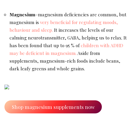
Magnesium
–magnesium deficiencies are common, but
magnesium is
very beneficial for regulating moods,
behaviour and sleep.
It increases the levels of our
calming neurotransmitter, GABA, helping us to relax. It
has been found that up to 95 % of
children with ADHD
may be deficient in magnesium.
Aside from
supplements, magnesium-rich foods include beans,
dark leafy greens and whole grains.
Shop magnesium supplements now