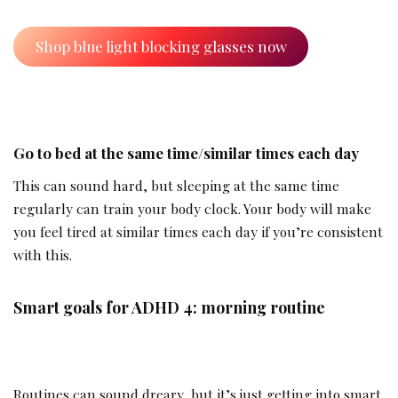
Shop blue light blocking glasses now
Go to bed at the same time/similar times each day
This can sound hard, but sleeping at the same time
regularly can train your body clock. Your body will make
you feel tired at similar times each day if you’re consistent
with this.
Smart goals for ADHD 4: morning routine
Routines can sound dreary, but it’s just getting into smart