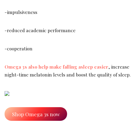
-impulsiveness
-reduced academic performance
-cooperation
Omega 3s also help make falling asleep easier
, increase
night-time melatonin levels and boost the quality of sleep.
Shop Omega 3s now