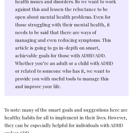
health issues and disorders. So we want to work
against this and lessen the reluctance to be
open about mental health problems. Even for
those struggling with their mental health, it
needs to be said that there are ways of
managing and even reducing symptoms. This
article is going to go in-depth on smart,
achievable goals for those with ADHD/ADD.
Whether you’re an adult or a child with ADHD
or related to someone who has it, we want to
provide you with useful tools to manage this
and improve your life.
To note: many of the smart goals and suggestions here are
healthy habits for all to implement in their lives. However,
they can be especially helpful for individuals with ADHD
and/or ADD.