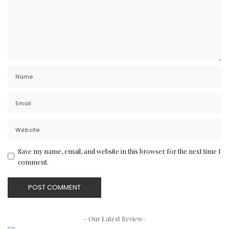
Save my name, email, and website in this browser for the next time I
comment.
– Our Latest Review-