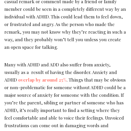
casual remark or comment made by a friend or family
member could be seen in a completely different way by an
individual with ADHD. This could lead them to feel down,
or frustrated and angry. As the person who made the
remark, you may not know why they’re reacting in such a
way, and they probably won’t tell you unless you create
an open space for talking.
Many with ADHD and ADD also suffer from anxiety,
usually as a result of having the disorder. Anxiety and
ADHD
overlap by around 25%
. Things that may be obvious
or non-problematic for someone without ADHD could be a
major source of anxiety for someone with the condition. If
you’re the parent, sibling or partner of someone who has
ADHD, it’s really important to find a setting where they
feel comfortable and able to voice their feelings. Unvoiced
frustrations can come out in damaging words and