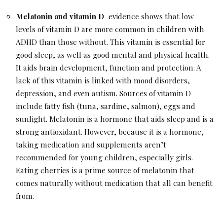
Melatonin and vitamin D
–evidence shows that low
levels of vitamin D are more common in children with
ADHD than those without. This vitamin is essential for
good sleep, as well as good mental and physical health.
It aids brain development, function and protection. A
lack of this vitamin is linked with mood disorders,
depression, and even autism. Sources of vitamin D
include fatty fish (tuna, sardine, salmon), eggs and
sunlight. Melatonin is a hormone that aids sleep and is a
strong antioxidant. However, because it is a hormone,
taking medication and supplements aren’t
recommended for young children, especially girls.
Eating cherries is a prime source of melatonin that
comes naturally without medication that all can benefit
from.