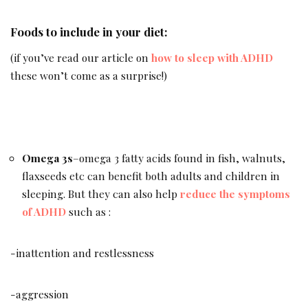
Foods to include in your diet:
(if you’ve read our article on
how to sleep with ADHD
these won’t come as a surprise!)
Omega 3s
–omega 3 fatty acids found in fish, walnuts,
flaxseeds etc can benefit both adults and children in
sleeping. But they can also help
reduce the symptoms
of ADHD
such as :
-inattention and restlessness
-aggression