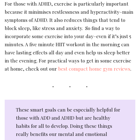
For those with ADHD, exercise is particularly important
because it minimises restlessness and hyperactivity–main
symptoms of ADHD. It also reduces things that tend to
block sleep, like stress and anxiety. So find a way to
incorporate some exercise into your day–even if it’s just 5
minutes. A five minute HIIT workout in the morning can
have lasting effects all day and even help us sleep better
in the evening. For practical ways to get in some exercise
at home, check out our
best compact home gym reviews
.
These smart goals can be especially helpful for
those with ADD and ADHD but are healthy
habits for all to develop. Doing these things
really benefits our mental and emotional