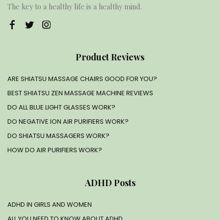
The key to a healthy life is a healthy mind.
Product Reviews
ARE SHIATSU MASSAGE CHAIRS GOOD FOR YOU?
BEST SHIATSU ZEN MASSAGE MACHINE REVIEWS
DO ALL BLUE LIGHT GLASSES WORK?
DO NEGATIVE ION AIR PURIFIERS WORK?
DO SHIATSU MASSAGERS WORK?
HOW DO AIR PURIFIERS WORK?
ADHD Posts
ADHD IN GIRLS AND WOMEN
ALL YOU NEED TO KNOW ABOUT ADHD