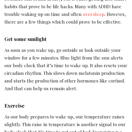
habits that prove to be life hacks. Many with ADHD have
trouble waking up on time and often
oversleep
. However,
there are a few things which could prove to be effective.
Get some sunlight
As soon as you wake up, go outside or look outside your
window for a few minutes. Blue light from the sun alerts
our body clock that it’s time to wake up. It also resets your
circadian rhythm. This slows down melatonin production
and starts the production of other hormones like cortisol.
And that can help us remain alert.
Exercise
As our body prepares to wake up, our temperature raises
slightly. This raise in temperature is another signal to our
body clock that it’s time to get out of bed. Exercising is a