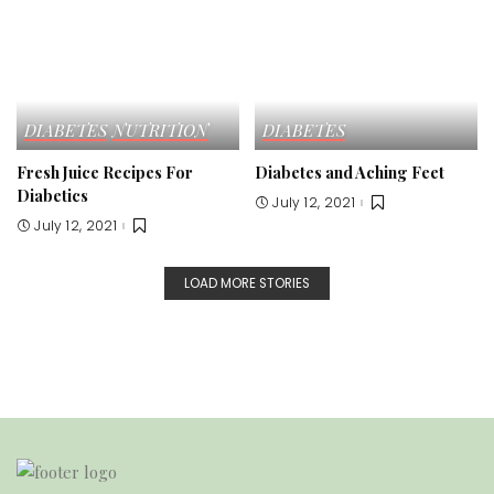
DIABETES
NUTRITION
DIABETES
Fresh Juice Recipes For
Diabetes and Aching Feet
Diabetics
July 12, 2021
July 12, 2021
LOAD MORE STORIES