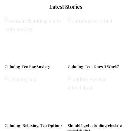
Latest Stories
Calming Tea For Anxiety
Calming Tea, Does it Work?
Calming, Relaxing Tea Options
Should I get a folding electric
wheelchair?