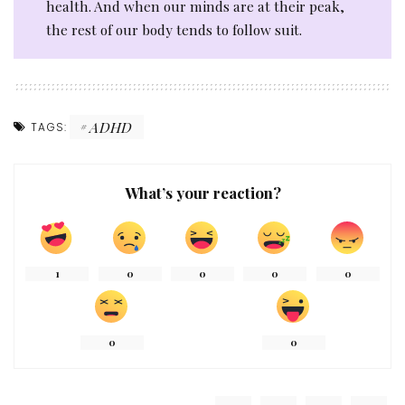
health. And when our minds are at their peak,
the rest of our body tends to follow suit.
ADHD
TAGS:
What’s your reaction?
1
0
0
0
0
0
0