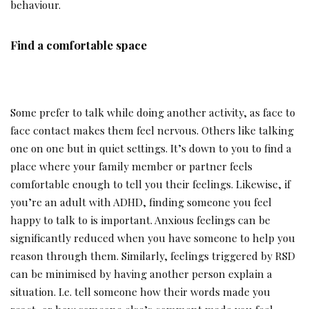
behaviour.
Find a comfortable space
Some prefer to talk while doing another activity, as face to
face contact makes them feel nervous. Others like talking
one on one but in quiet settings. It’s down to you to find a
place where your family member or partner feels
comfortable enough to tell you their feelings. Likewise, if
you’re an adult with ADHD, finding someone you feel
happy to talk to is important. Anxious feelings can be
significantly reduced when you have someone to help you
reason through them. Similarly, feelings triggered by RSD
can be minimised by having another person explain a
situation. I.e. tell someone how their words made you