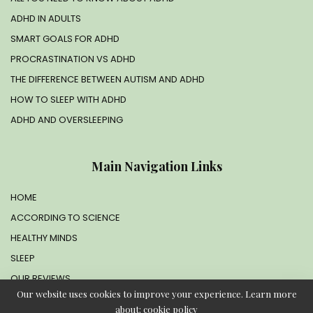
ADHD IN ADULTS
SMART GOALS FOR ADHD
PROCRASTINATION VS ADHD
THE DIFFERENCE BETWEEN AUTISM AND ADHD
HOW TO SLEEP WITH ADHD
ADHD AND OVERSLEEPING
Main Navigation Links
HOME
ACCORDING TO SCIENCE
HEALTHY MINDS
SLEEP
OUR REVIEWS
Our website uses cookies to improve your experience. Learn more
about:
cookie policy