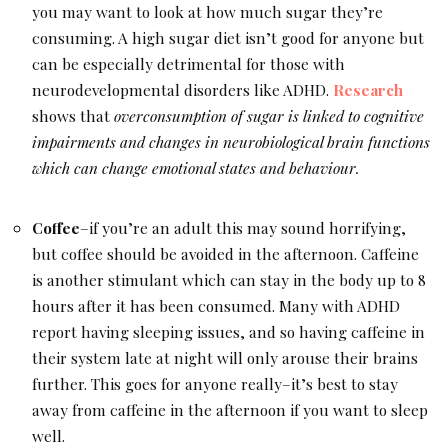
you may want to look at how much sugar they’re
consuming. A high sugar diet isn’t good for anyone but
can be especially detrimental for those with
neurodevelopmental disorders like ADHD.
Research
shows that
overconsumption of sugar is linked to cognitive
impairments and changes in neurobiological brain functions
which can change emotional states and behaviour.
Coffee
–if you’re an adult this may sound horrifying,
but coffee should be avoided in the afternoon. Caffeine
is another stimulant which can stay in the body up to 8
hours after it has been consumed. Many with ADHD
report having sleeping issues, and so having caffeine in
their system late at night will only arouse their brains
further. This goes for anyone really–it’s best to stay
away from caffeine in the afternoon if you want to sleep
well.