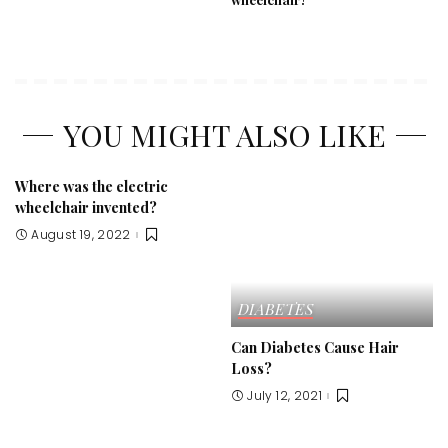
YOU MIGHT ALSO LIKE
Where was the electric
wheelchair invented?
August 19, 2022
DIABETES
Can Diabetes Cause Hair
Loss?
July 12, 2021