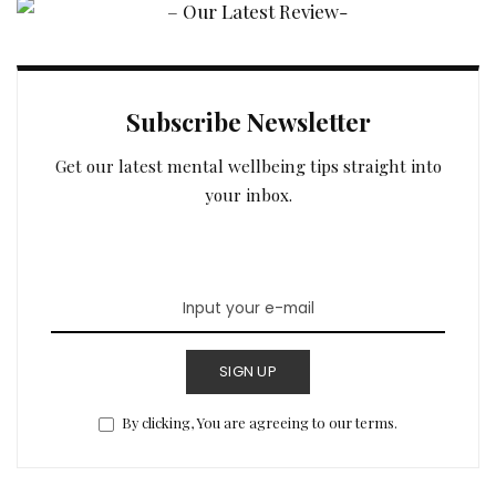
Subscribe Newsletter
Get our latest mental wellbeing tips straight into
your inbox.
SIGN UP
By clicking, You are agreeing to our terms.