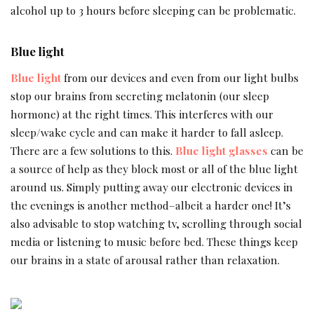
alcohol up to 3 hours before sleeping can be problematic.
Blue light
Blue light
from our devices and even from our light bulbs
stop our brains from secreting melatonin (our sleep
hormone) at the right times. This interferes with our
sleep/wake cycle and can make it harder to fall asleep.
There are a few solutions to this.
Blue light glasses
can be
a source of help as they block most or all of the blue light
around us. Simply putting away our electronic devices in
the evenings is another method–albeit a harder one! It’s
also advisable to stop watching tv, scrolling through social
media or listening to music before bed. These things keep
our brains in a state of arousal rather than relaxation.