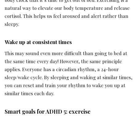
natural way to elevate our body temperature and release
cortisol. This helps us feel aroused and alert rather than
sleepy.
Wake up at consistent times
This may sound even more difficult than going to bed at
the same time every day! However, the same principle
applies. Everyone has a circadian rhythm, a 24-hour
sleep/wake cycle. By sleeping and waking at similar times,
you can reset and train your rhythm to wake you up at
similar times each day.
Smart goals for ADHD 5: exercise