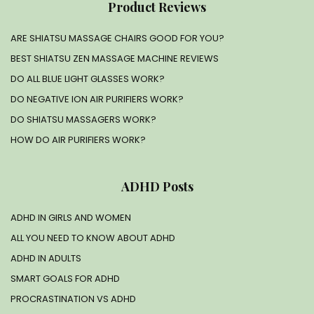
Product Reviews
ARE SHIATSU MASSAGE CHAIRS GOOD FOR YOU?
BEST SHIATSU ZEN MASSAGE MACHINE REVIEWS
DO ALL BLUE LIGHT GLASSES WORK?
DO NEGATIVE ION AIR PURIFIERS WORK?
DO SHIATSU MASSAGERS WORK?
HOW DO AIR PURIFIERS WORK?
ADHD Posts
ADHD IN GIRLS AND WOMEN
ALL YOU NEED TO KNOW ABOUT ADHD
ADHD IN ADULTS
SMART GOALS FOR ADHD
PROCRASTINATION VS ADHD