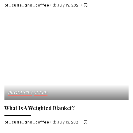
of_curls_and_coffee
July 19, 2021
Posted
by
PRODUCTS
SLEEP
What Is A Weighted Blanket?
of_curls_and_coffee
July 13, 2021
Posted
by