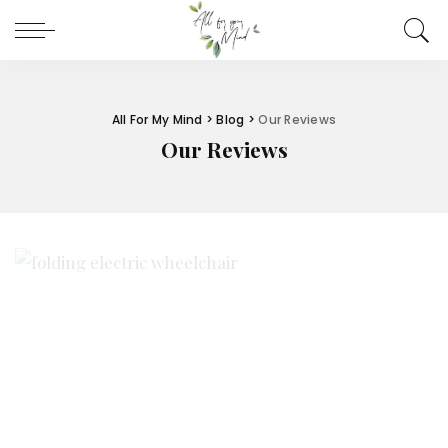
All For My Mind
>
Blog
>
Our Reviews
Our Reviews