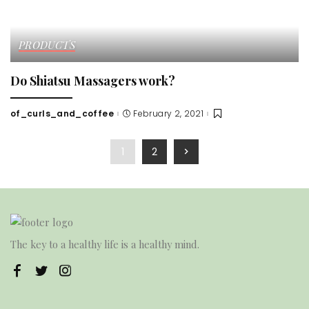
PRODUCTS
Do Shiatsu Massagers work?
of_curls_and_coffee
February 2, 2021
Posted
by
1
2
The key to a healthy life is a healthy mind.