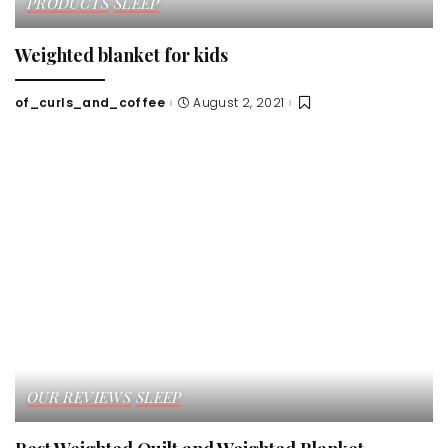
PRODUCTS
SLEEP
Weighted blanket for kids
of_curls_and_coffee
August 2, 2021
Posted
by
OUR REVIEWS
SLEEP