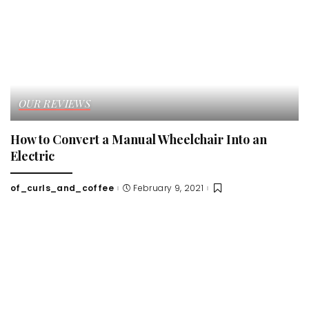
OUR REVIEWS
How to Convert a Manual Wheelchair Into an
Electric
of_curls_and_coffee
February 9, 2021
Posted
by