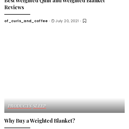
Best Weighted Quilt and Weighted Blanket
Reviews
of_curls_and_coffee
July 20, 2021
Posted
by
PRODUCTS
SLEEP
Why Buy a Weighted Blanket?