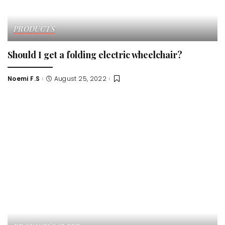
PRODUCTS
Should I get a folding electric wheelchair?
Noemi F.S
August 25, 2022
Posted
by