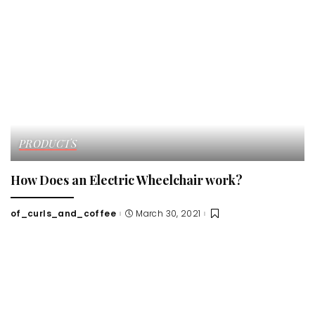
PRODUCTS
How Does an Electric Wheelchair work?
of_curls_and_coffee
March 30, 2021
Posted
by