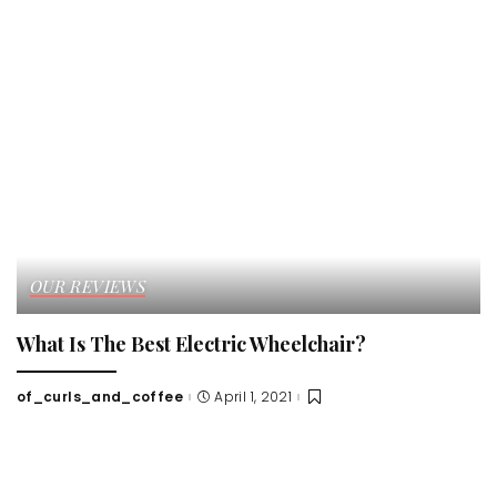
OUR REVIEWS
What Is The Best Electric Wheelchair?
of_curls_and_coffee
April 1, 2021
Posted
by