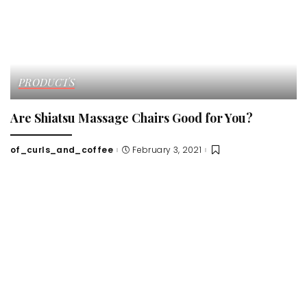
PRODUCTS
Are Shiatsu Massage Chairs Good for You?
of_curls_and_coffee
February 3, 2021
Posted
by