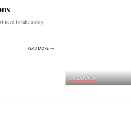
ons
st need to take a step
READ MORE
NUTRITION