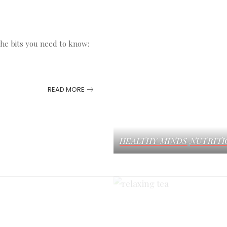
the bits you need to know:
READ MORE
HEALTHY MINDS
NUTRITI