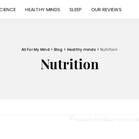
CIENCE
HEALTHY MINDS
SLEEP
OUR REVIEWS
All For My Mind
>
Blog
>
Healthy minds
>
Nutrition
Nutrition