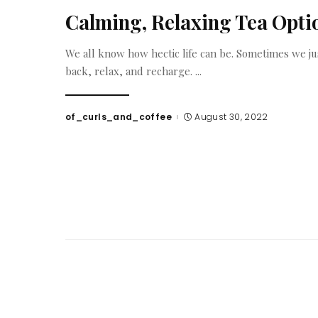
Calming, Relaxing Tea Opti
We all know how hectic life can be. Sometimes we ju
back, relax, and recharge.
...
of_curls_and_coffee
August 30, 2022
Posted
by