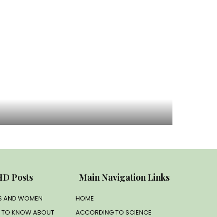
D Posts
Main Navigation Links
LS AND WOMEN
HOME
D TO KNOW ABOUT
ACCORDING TO SCIENCE