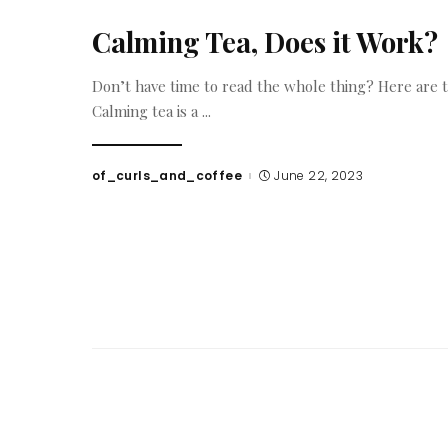
Calming Tea, Does it Work?
Don’t have time to read the whole thing? Here are 
Calming tea is a
...
of_curls_and_coffee
June 22, 2023
Posted
by