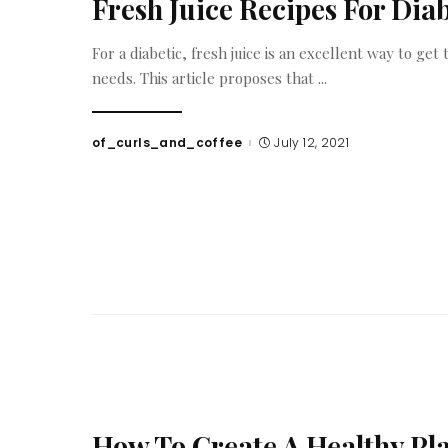
Fresh Juice Recipes For Diab
For a diabetic, fresh juice is an excellent way to ge
needs. This article proposes that
...
of_curls_and_coffee
July 12, 2021
Posted
by
How To Create A Healthy Pla