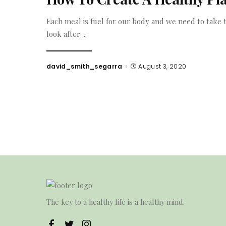
Each meal is fuel for our body and we need to take t
look after
...
david_smith_segarra
August 3, 2020
Posted
by
The key to a healthy life is a healthy mind.