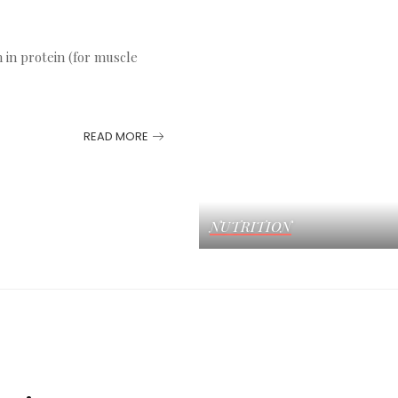
h in protein (for muscle
READ MORE
NUTRITION