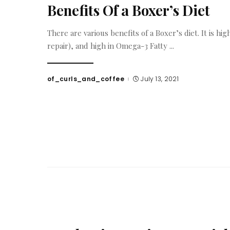
Benefits Of a Boxer’s Diet
There are various benefits of a Boxer’s diet. It is hig
repair), and high in Omega-3 Fatty
...
of_curls_and_coffee
July 13, 2021
Posted
by