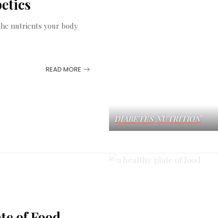
etics
t the nutrients your body
READ MORE
DIABETES
NUTRITION
te of Food