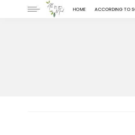
HOME
ACCORDING TO S