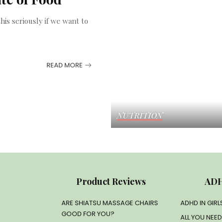
his seriously if we want to
READ MORE
NUTRITION
Product Reviews
ADH
ARE SHIATSU MASSAGE CHAIRS
ADHD IN GIR
GOOD FOR YOU?
ALL YOU NEE