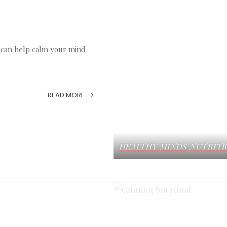
s can help calm your mind
READ MORE
HEALTHY MINDS
NUTRITI