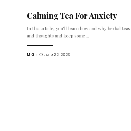
Calming Tea For Anxiety
In this article, you'll learn how and why herbal tea
and thoughts and keep some
...
M G
June 22, 2023
Posted
by