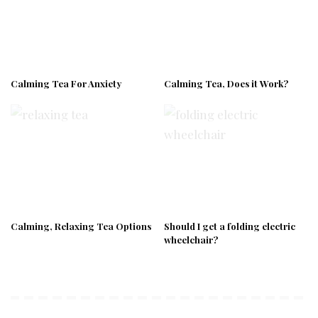
Calming Tea For Anxiety
Calming Tea, Does it Work?
Calming, Relaxing Tea Options
Should I get a folding electric
wheelchair?