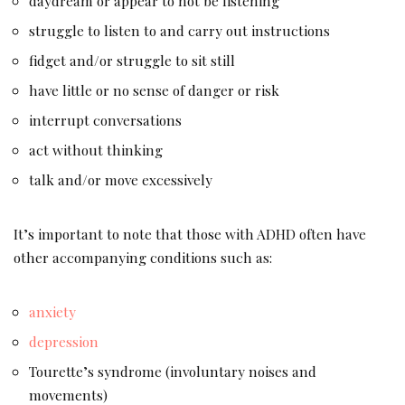
daydream or appear to not be listening
struggle to listen to and carry out instructions
fidget and/or struggle to sit still
have little or no sense of danger or risk
interrupt conversations
act without thinking
talk and/or move excessively
It’s important to note that those with ADHD often have
other accompanying conditions such as:
anxiety
depression
Tourette’s syndrome (involuntary noises and
movements)