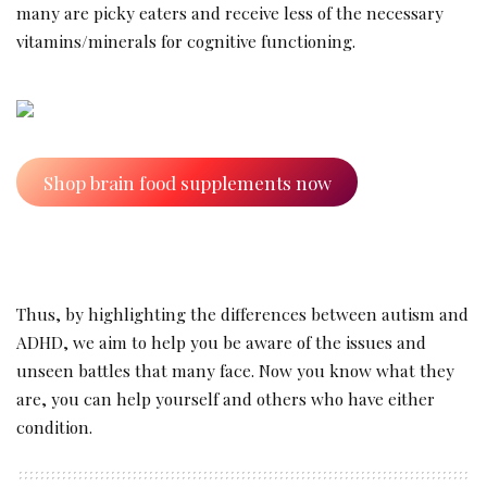
many are picky eaters and receive less of the necessary
vitamins/minerals for cognitive functioning.
Shop brain food supplements now
Thus, by highlighting the differences between autism and
ADHD, we aim to help you be aware of the issues and
unseen battles that many face. Now you know what they
are, you can help yourself and others who have either
condition.