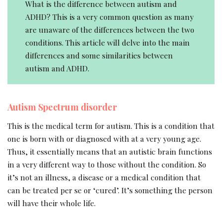
What is the difference between autism and
ADHD? This is a very common question as many
are unaware of the differences between the two
conditions. This article will delve into the main
differences and some similarities between
autism and ADHD.
Autism Spectrum disorder
This is the medical term for autism. This is a condition that
one is born with or diagnosed with at a very young age.
Thus, it essentially means that an autistic brain functions
in a very different way to those without the condition. So
it’s not an illness, a disease or a medical condition that
can be treated per se or ‘cured’. It’s something the person
will have their whole life.