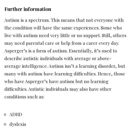
Further information
Autism is a spectrum. This means that not everyone with
the condition will have the same experiences. Some who
live with autism need very little or no support. Still, others
may need parental care or help from a carer every day.
Asperger’s is a form of autism. Essentially, it’s used to
describe autistic individuals with average or above-
average intelligence. Autism isn’t a learning disorder, but
many with autism have learning difficulties. Hence, those
who have Asperger’s have autism but no learning
difficulties. Autistic individuals may also have other
conditions such as:
ADHD
dyslexia