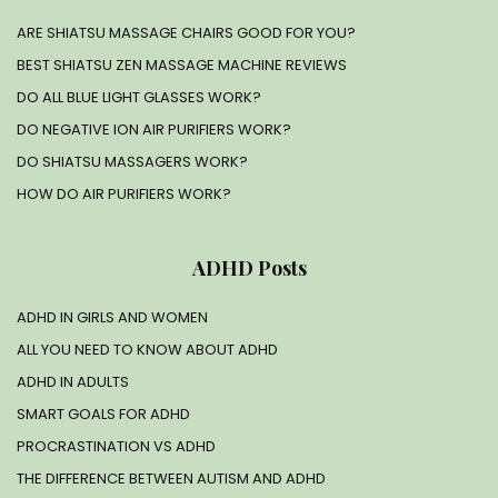
ARE SHIATSU MASSAGE CHAIRS GOOD FOR YOU?
BEST SHIATSU ZEN MASSAGE MACHINE REVIEWS
DO ALL BLUE LIGHT GLASSES WORK?
DO NEGATIVE ION AIR PURIFIERS WORK?
DO SHIATSU MASSAGERS WORK?
HOW DO AIR PURIFIERS WORK?
ADHD Posts
ADHD IN GIRLS AND WOMEN
ALL YOU NEED TO KNOW ABOUT ADHD
ADHD IN ADULTS
SMART GOALS FOR ADHD
PROCRASTINATION VS ADHD
THE DIFFERENCE BETWEEN AUTISM AND ADHD