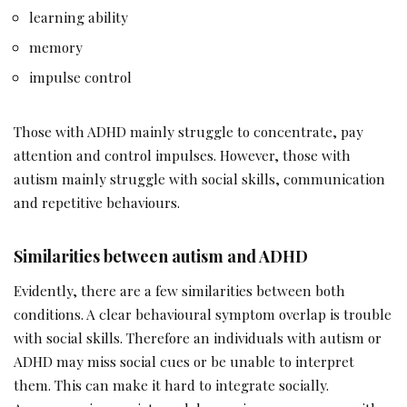
learning ability
memory
impulse control
Those with ADHD mainly struggle to concentrate, pay
attention and control impulses. However, those with
autism mainly struggle with social skills, communication
and repetitive behaviours.
Similarities between autism and ADHD
Evidently, there are a few similarities between both
conditions. A clear behavioural symptom overlap is trouble
with social skills. Therefore an individuals with autism or
ADHD may miss social cues or be unable to interpret
them. This can make it hard to integrate socially.