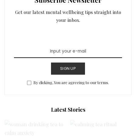
Get our latest mental wellbeing tips straight into
your inbox.
SIGN UP
By clicking, You are agreeing to our terms.
Latest Stories