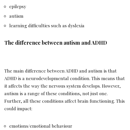
epilepsy
autism
learning difficulties such as dyslexia
The difference between autism and ADHD
The main difference between ADHD and autism is that
ADHD is a neurodevelopmental condition. This means that
it affects the way the nervous system develops. However,
autism is a range of these conditions, not just one.
Further, all these conditions affect brain functioning. This
could impact:
emotions/emotional behaviour