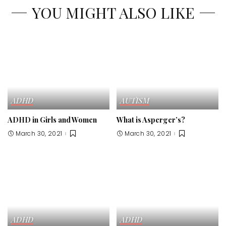
YOU MIGHT ALSO LIKE
ADHD
AUTISM
ADHD in Girls and Women
What is Asperger’s?
March 30, 2021
March 30, 2021
ADHD
ADHD