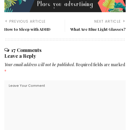
PREVIOUS ARTICLE
NEXT ARTICLE
How to Sleep with ADHD
What Are Blue Light Glasses?
17 Comments
Leave a Reply
Your email address will not be published.
Required fields are marked
*