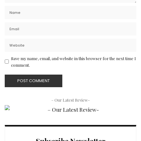
Save my name, email, and website in this browser for the next time I
comment.
– Our Latest Review-
Subscribe Newsletter