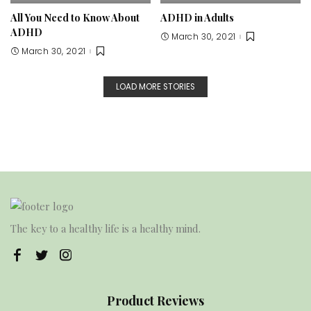
All You Need to Know About
ADHD in Adults
ADHD
March 30, 2021
March 30, 2021
LOAD MORE STORIES
The key to a healthy life is a healthy mind.
Product Reviews