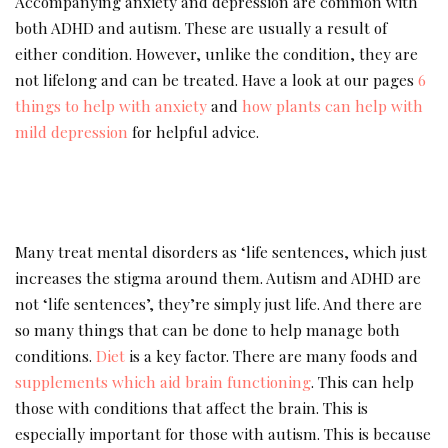
Accompanying anxiety and depression are common with
both ADHD and autism. These are usually a result of
either condition. However, unlike the condition, they are
not lifelong and can be treated. Have a look at our pages
6
things to help with anxiety
and
how plants can help with
mild depression
for helpful advice.
Many treat mental disorders as ‘life sentences, which just
increases the stigma around them. Autism and ADHD are
not ‘life sentences’, they’re simply just life. And there are
so many things that can be done to help manage both
conditions.
Diet
is a key factor. There are many foods and
supplements which aid brain functioning
. This can help
those with conditions that affect the brain. This is
especially important for those with autism. This is because