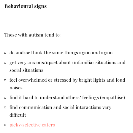
Behavioural signs
Those with autism tend to:
do and/or think the same things again and again
get very anxious/upset about unfamiliar situations and
social situations
feel overwhelmed or stressed by bright lights and loud
noises
find it hard to understand others’ feelings (empathise)
find communication and social interactions very
difficult
picky/selective eaters