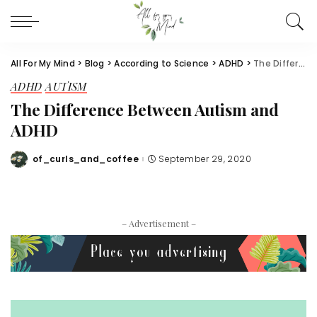
All For My Mind
>
Blog
>
According to Science
>
ADHD
>
The Difference Between Autism and ADHD
ADHD
AUTISM
The Difference Between Autism and
ADHD
of_curls_and_coffee
September 29, 2020
Posted
by
– Advertisement –