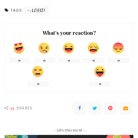
ADHD
TAGS:
What’s your reaction?
0
0
0
0
0
0
0
0
SHARES
– Advertisement –