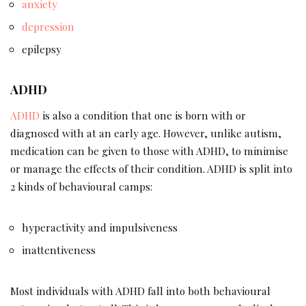
anxiety
depression
epilepsy
ADHD
ADHD
is also a condition that one is born with or
diagnosed with at an early age. However, unlike autism,
medication can be given to those with ADHD, to minimise
or manage the effects of their condition. ADHD is split into
2 kinds of behavioural camps:
hyperactivity and impulsiveness
inattentiveness
Most individuals with ADHD fall into both behavioural