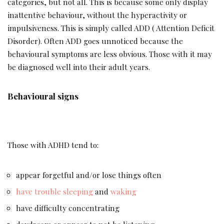
categories, but not all. This is because some only display
inattentive behaviour, without the hyperactivity or
impulsiveness. This is simply called ADD ( Attention Deficit
Disorder). Often ADD goes unnoticed because the
behavioural symptoms are less obvious. Those with it may
be diagnosed well into their adult years.
Behavioural signs
Those with ADHD tend to:
appear forgetful and/or lose things often
have trouble sleeping
and
waking
have difficulty concentrating