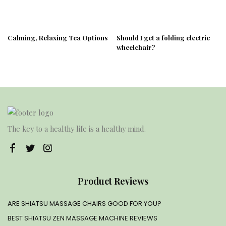
Calming, Relaxing Tea Options
Should I get a folding electric
wheelchair?
The key to a healthy life is a healthy mind.
Product Reviews
ARE SHIATSU MASSAGE CHAIRS GOOD FOR YOU?
BEST SHIATSU ZEN MASSAGE MACHINE REVIEWS