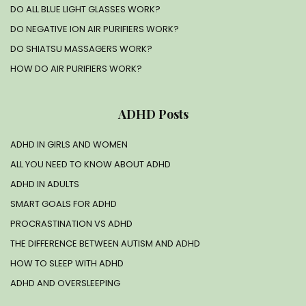
DO ALL BLUE LIGHT GLASSES WORK?
DO NEGATIVE ION AIR PURIFIERS WORK?
DO SHIATSU MASSAGERS WORK?
HOW DO AIR PURIFIERS WORK?
ADHD Posts
ADHD IN GIRLS AND WOMEN
ALL YOU NEED TO KNOW ABOUT ADHD
ADHD IN ADULTS
SMART GOALS FOR ADHD
PROCRASTINATION VS ADHD
THE DIFFERENCE BETWEEN AUTISM AND ADHD
HOW TO SLEEP WITH ADHD
ADHD AND OVERSLEEPING