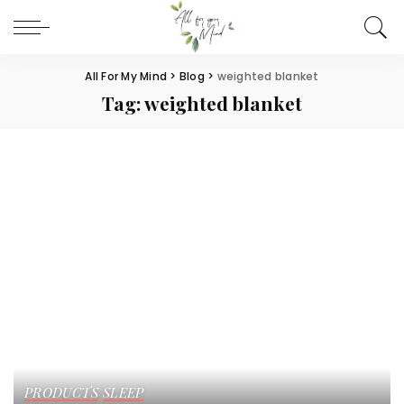
All For My Mind
>
Blog
>
weighted blanket
Tag:
weighted blanket
PRODUCTS
SLEEP