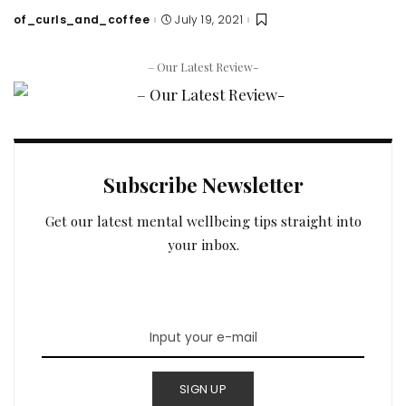
of_curls_and_coffee
July 19, 2021
Posted
by
– Our Latest Review-
Subscribe Newsletter
Get our latest mental wellbeing tips straight into
your inbox.
SIGN UP