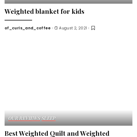
Weighted blanket for kids
of_curls_and_coffee
August 2, 2021
Posted
by
OUR REVIEWS
SLEEP
Best Weighted Quilt and Weighted