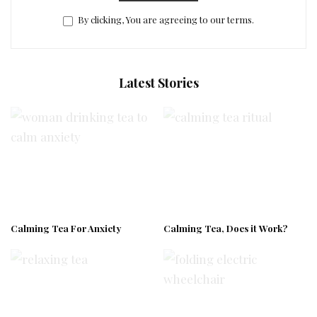
By clicking, You are agreeing to our terms.
Latest Stories
Calming Tea For Anxiety
Calming Tea, Does it Work?