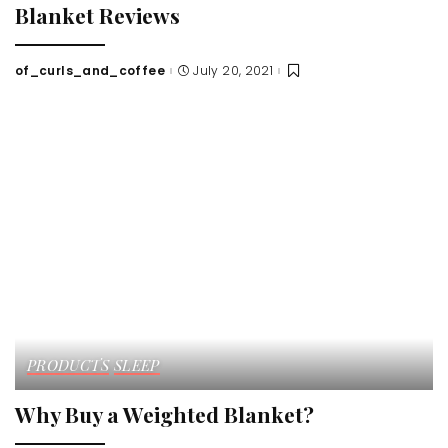
Blanket Reviews
of_curls_and_coffee
July 20, 2021
Posted
by
PRODUCTS
SLEEP
Why Buy a Weighted Blanket?